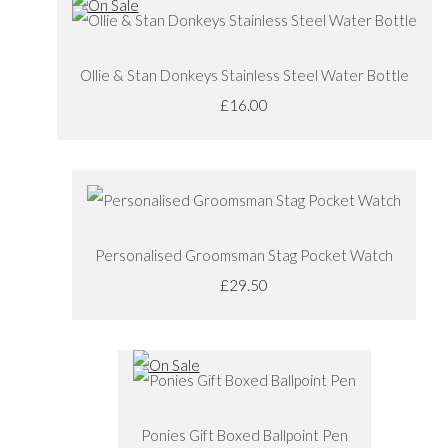
Ollie & Stan Donkeys Stainless Steel Water Bottle
£16.00
Personalised Groomsman Stag Pocket Watch
£29.50
Ponies Gift Boxed Ballpoint Pen