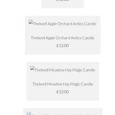
Thelwell Apple Orchard Antics Candle
£12.00
Thelwell Meadow Hay Magic Candle
£12.00