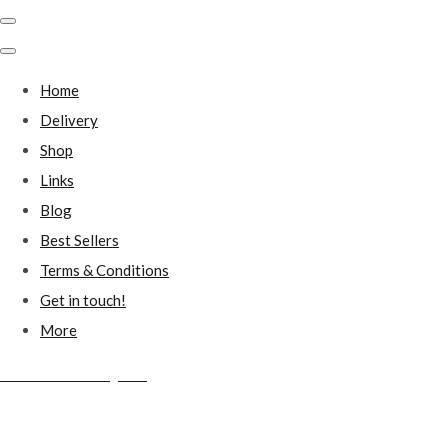
Home
Delivery
Shop
Links
Blog
Best Sellers
Terms & Conditions
Get in touch!
More
Millstones Country Gifts