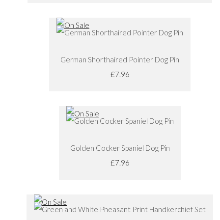
German Shorthaired Pointer Dog Pin
£7.96
Golden Cocker Spaniel Dog Pin
£7.96