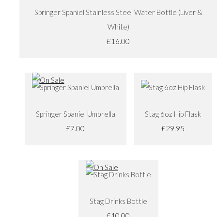
Springer Spaniel Stainless Steel Water Bottle (Liver &
White)
£16.00
Springer Spaniel Umbrella
Stag 6oz Hip Flask
£7.00
£29.95
Stag Drinks Bottle
£10.00