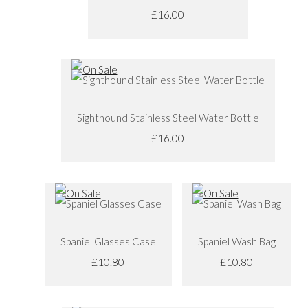
£16.00
Sighthound Stainless Steel Water Bottle
£16.00
Spaniel Glasses Case
Spaniel Wash Bag
£10.80
£10.80