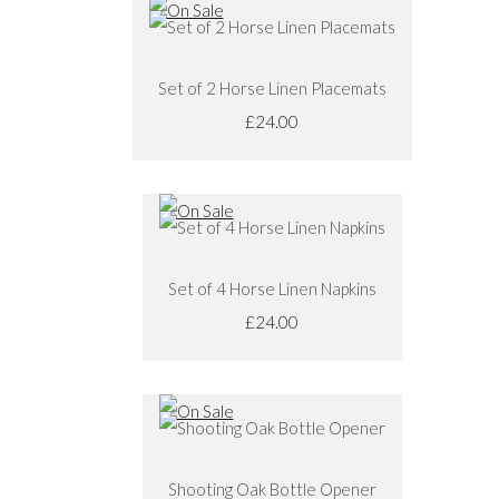
Set of 2 Horse Linen Placemats
£24.00
Set of 4 Horse Linen Napkins
£24.00
Shooting Oak Bottle Opener