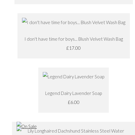
I don't have time for boys... Blush Velvet Wash Bag
£17.00
Legend Dairy Lavender Soap
£6.00