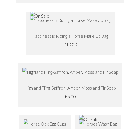
Happiness is Riding a Horse Make Up Bag
£10.00
Highland Fling-Saffron, Amber, Moss and Fir Soap
£6.00