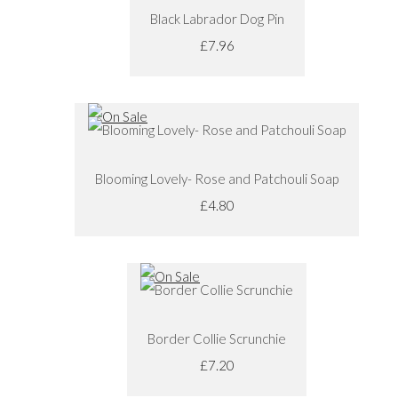
Black Labrador Dog Pin
£7.96
Blooming Lovely- Rose and Patchouli Soap
£4.80
Border Collie Scrunchie
£7.20