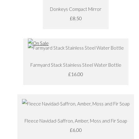
Donkeys Compact Mirror
£8.50
Farmyard Stack Stainless Steel Water Bottle
£16.00
Fleece Navidad-Saffron, Amber, Moss and Fir Soap
£6.00