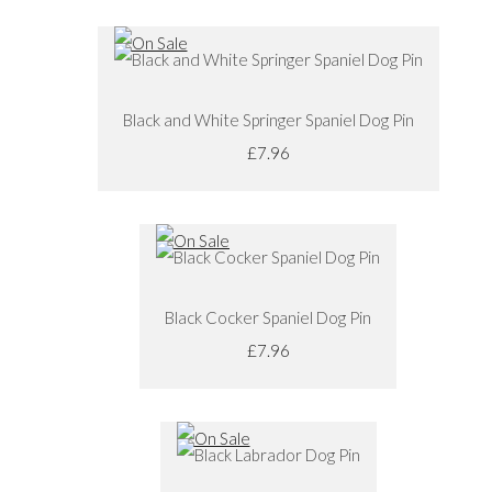
Black and White Springer Spaniel Dog Pin
£7.96
Black Cocker Spaniel Dog Pin
£7.96