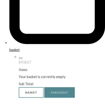
basket
BASKET
Items
Your basket is currently empty
Sub Total
BASKET
CHECKOUT