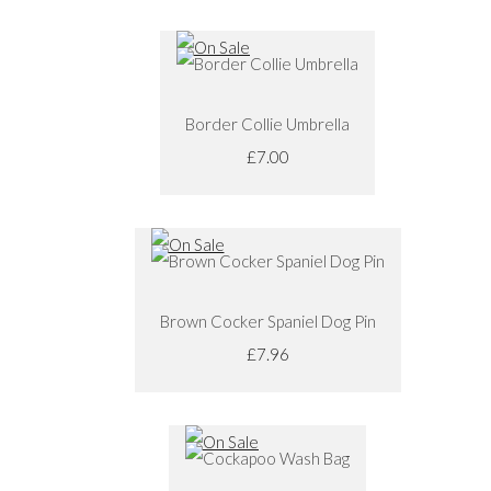
Border Collie Umbrella
£7.00
Brown Cocker Spaniel Dog Pin
£7.96