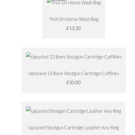
Trot On Horse Wash Bag
£13.20
Upcycled 12 Bore Shotgun Cartridge Cufflinks
£30.00
Upcycled Shotgun Cartridge Leather Key Ring