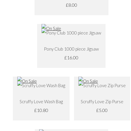
£8.00
Pony Club 1000 piece Jigsaw
£16.00
Scruffy Love Wash Bag
Scruffy Love Zip Purse
£10.80
£5.00