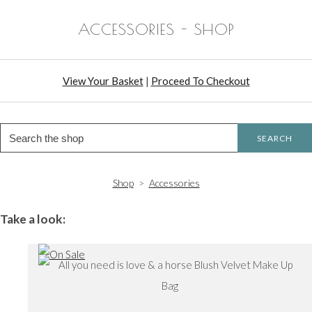
ACCESSORIES - SHOP
View Your Basket
|
Proceed To Checkout
SEARCH
Shop
>
Accessories
Take a look: