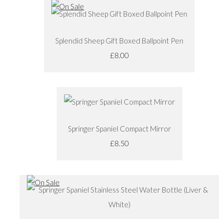
Splendid Sheep Gift Boxed Ballpoint Pen
£8.00
Springer Spaniel Compact Mirror
£8.50