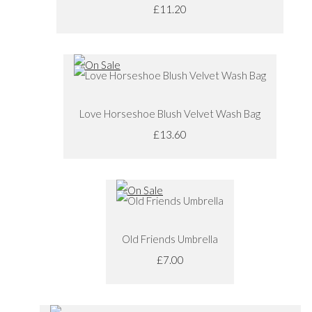
£11.20
Love Horseshoe Blush Velvet Wash Bag
£13.60
Old Friends Umbrella
£7.00