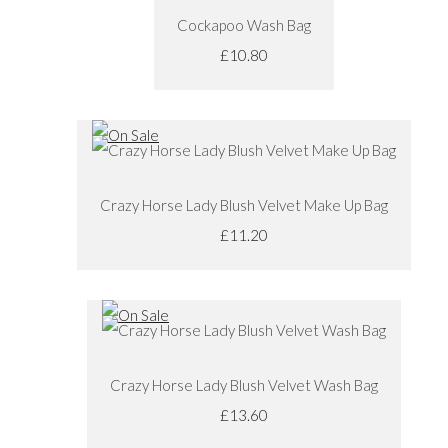
Cockapoo Wash Bag
£10.80
Crazy Horse Lady Blush Velvet Make Up Bag
£11.20
Crazy Horse Lady Blush Velvet Wash Bag
£13.60