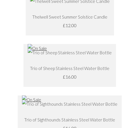
Thelwell Sweet Summer Solstice Candle
£12.00
Trio of Sheep Stainless Steel Water Bottle
£16.00
Trio of Sighthounds Stainless Steel Water Bottle