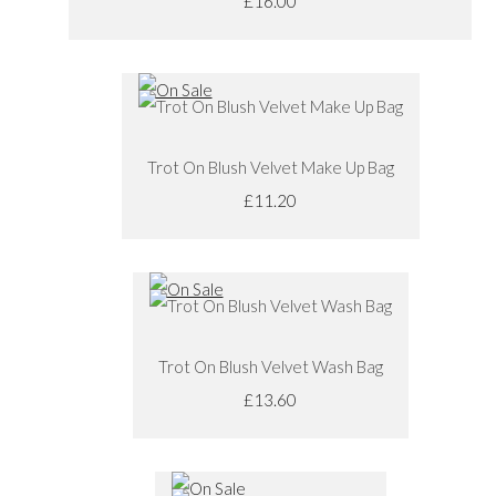
£16.00
Trot On Blush Velvet Make Up Bag
£11.20
Trot On Blush Velvet Wash Bag
£13.60