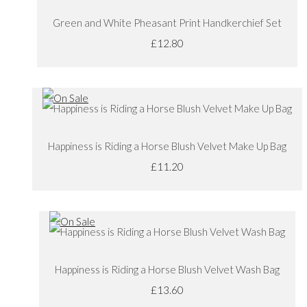
Green and White Pheasant Print Handkerchief Set
£12.80
Happiness is Riding a Horse Blush Velvet Make Up Bag
£11.20
Happiness is Riding a Horse Blush Velvet Wash Bag
£13.60