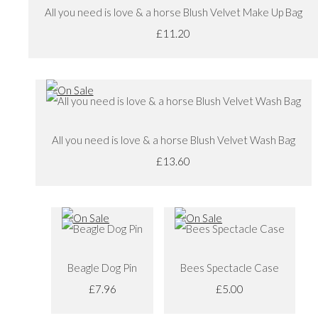
All you need is love & a horse Blush Velvet Make Up Bag
£11.20
All you need is love & a horse Blush Velvet Wash Bag
£13.60
Beagle Dog Pin
Bees Spectacle Case
£7.96
£5.00