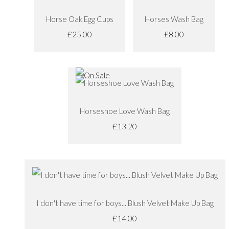
Horse Oak Egg Cups
Horses Wash Bag
£25.00
£8.00
Horseshoe Love Wash Bag
£13.20
I don't have time for boys... Blush Velvet Make Up Bag
£14.00