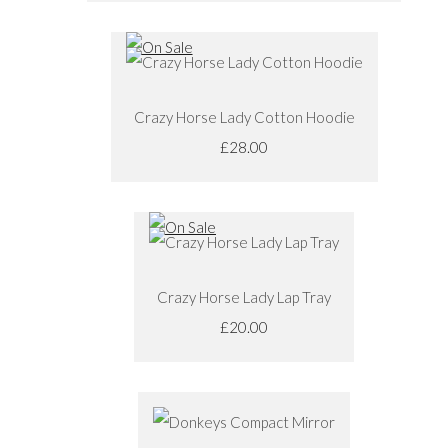
Crazy Horse Lady Cotton Hoodie
£28.00
Crazy Horse Lady Lap Tray
£20.00