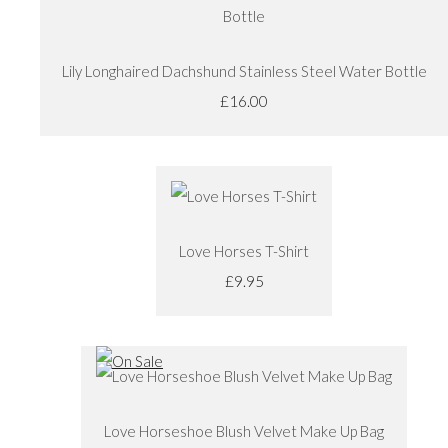
Lily Longhaired Dachshund Stainless Steel Water Bottle
£16.00
Love Horses T-Shirt
£9.95
Love Horseshoe Blush Velvet Make Up Bag