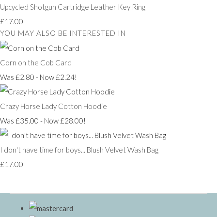
Upcycled Shotgun Cartridge Leather Key Ring
£17.00
YOU MAY ALSO BE INTERESTED IN
Corn on the Cob Card
Was £2.80
-
Now £2.24!
Crazy Horse Lady Cotton Hoodie
Was £35.00
-
Now £28.00!
I don't have time for boys... Blush Velvet Wash Bag
£17.00