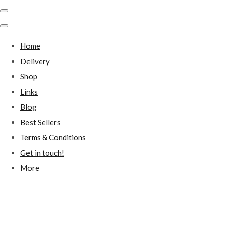
Home
Delivery
Shop
Links
Blog
Best Sellers
Terms & Conditions
Get in touch!
More
Millstones Country Gifts