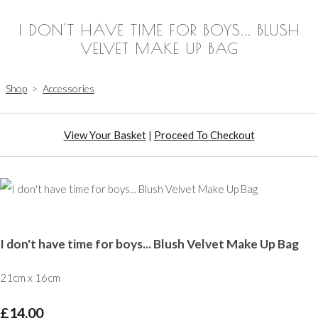
I DON'T HAVE TIME FOR BOYS... BLUSH
VELVET MAKE UP BAG
Shop
>
Accessories
View Your Basket
|
Proceed To Checkout
I don't have time for boys... Blush Velvet Make Up Bag
21cm x 16cm
£14.00