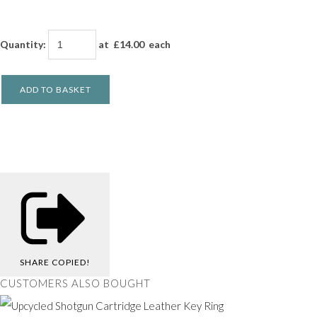
Quantity
:
at £
14.00
each
ADD TO BASKET
SHARE
COPIED!
CUSTOMERS ALSO BOUGHT