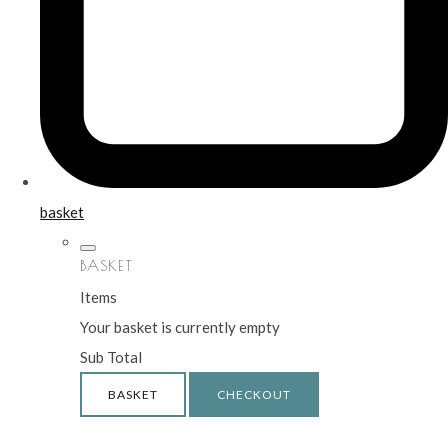
basket
BASKET
Items
Your basket is currently empty
Sub Total
BASKET
CHECKOUT