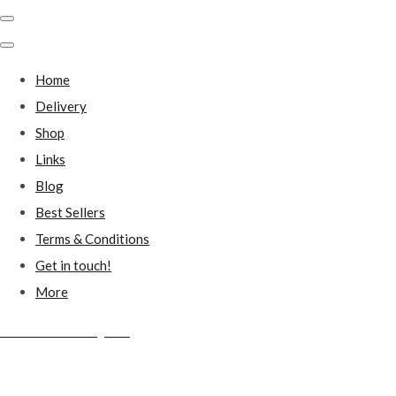
Home
Delivery
Shop
Links
Blog
Best Sellers
Terms & Conditions
Get in touch!
More
Millstones Country Gifts