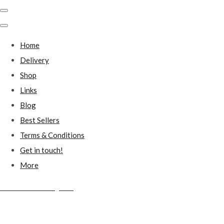
Home
Delivery
Shop
Links
Blog
Best Sellers
Terms & Conditions
Get in touch!
More
Millstones Country Gifts