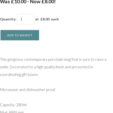
Was £10.00
-
Now £8.00!
Quantity
:
at £
8.00
each
ADD TO BASKET
This gorgeous contemporary porcelain mug that is sure to raise a
smile. Decorated to a high quality finish and presented in
coordinating gift boxes.
Microwave and dishwasher proof.
Capacity: 280ml
Mug: 88(h) mm