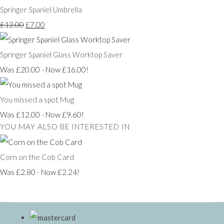
Springer Spaniel Umbrella
£12.00
£7.00
Springer Spaniel Glass Worktop Saver
Was £20.00
-
Now £16.00!
You missed a spot Mug
Was £12.00
-
Now £9.60!
YOU MAY ALSO BE INTERESTED IN
Corn on the Cob Card
Was £2.80
-
Now £2.24!