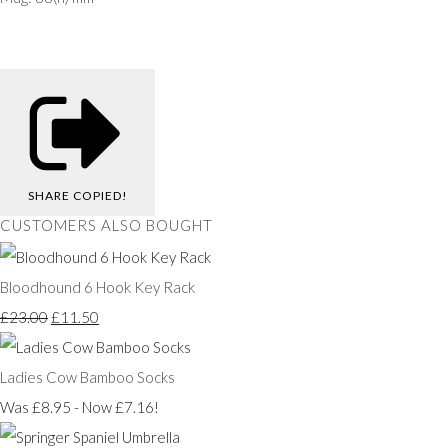
SHARE
COPIED!
CUSTOMERS ALSO BOUGHT
Bloodhound 6 Hook Key Rack
£23.00
£11.50
Ladies Cow Bamboo Socks
Was £8.95
-
Now £7.16!