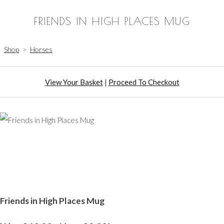
FRIENDS IN HIGH PLACES MUG
Shop
>
Horses
View Your Basket
|
Proceed To Checkout
Friends in High Places Mug