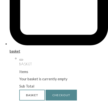
basket
BASKET
Items
Your basket is currently empty
Sub Total
BASKET
CHECKOUT