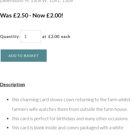
Dimensions- H: 13cm W: 1cm L: 13cm
Was £2.50
-
Now £2.00!
Quantity
:
at £
2.00
each
ADD TO BASKET
Description
his charming card shows cows returning to the farm whilst
t
farmers wife watches them from outside the farm house.
this card is perfect for birthdays and many other occasions.
this card is blank inside and comes packaged with a white