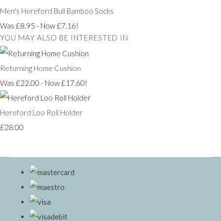
Men's Hereford Bull Bamboo Socks
Was £8.95
-
Now £7.16!
YOU MAY ALSO BE INTERESTED IN
Returning Home Cushion
Was £22.00
-
Now £17.60!
Hereford Loo Roll Holder
£28.00