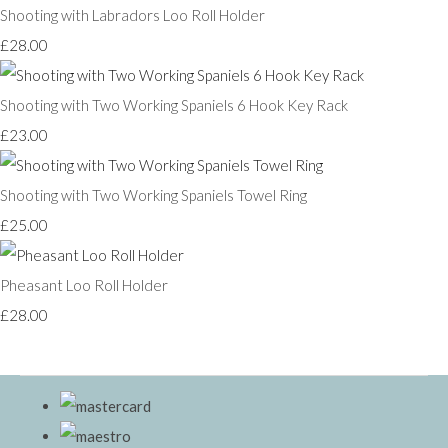
Shooting with Labradors Loo Roll Holder
£28.00
Shooting with Two Working Spaniels 6 Hook Key Rack
£23.00
Shooting with Two Working Spaniels Towel Ring
£25.00
Pheasant Loo Roll Holder
£28.00