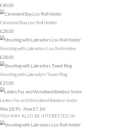
£40.00
Cleveland Bay Loo Roll Holder
£28.00
Shooting with Labradors Loo Roll Holder
£28.00
Shooting with Labradors Towel Ring
£25.00
Ladies Fox and Woodland Bamboo Socks
Was £8.95
-
Now £7.16!
YOU MAY ALSO BE INTERESTED IN