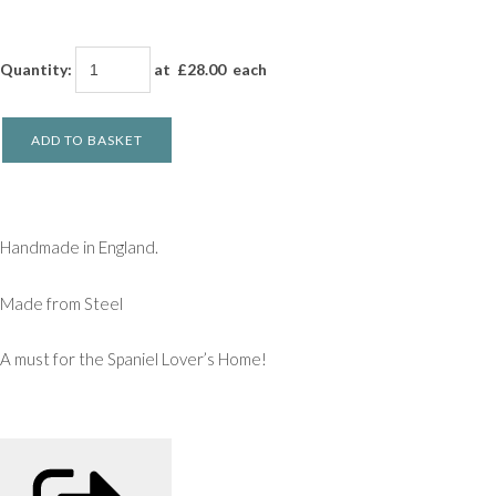
Quantity
:
at £
28.00
each
ADD TO BASKET
Handmade in England.
Made from Steel
A must for the Spaniel Lover’s Home!