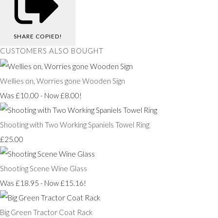
SHARE
COPIED!
CUSTOMERS ALSO BOUGHT
Wellies on, Worries gone Wooden Sign
Was £10.00
-
Now £8.00!
Shooting with Two Working Spaniels Towel Ring
£25.00
Shooting Scene Wine Glass
Was £18.95
-
Now £15.16!
Big Green Tractor Coat Rack