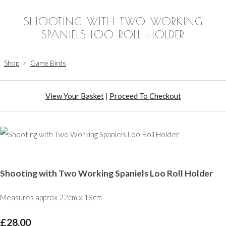
SHOOTING WITH TWO WORKING
SPANIELS LOO ROLL HOLDER
Shop
>
Game Birds
View Your Basket
|
Proceed To Checkout
Shooting with Two Working Spaniels Loo Roll Holder
Measures approx 22cm x 18cm
£28.00