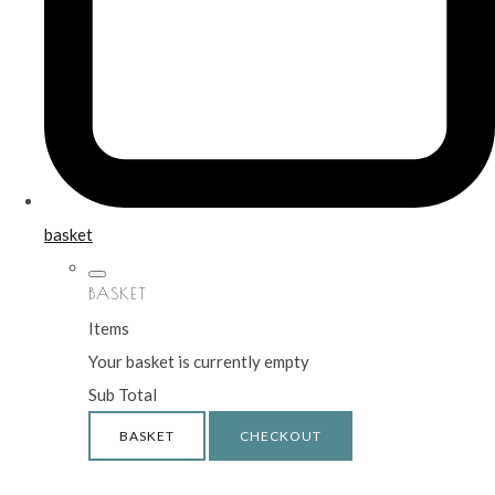
basket
BASKET
Items
Your basket is currently empty
Sub Total
BASKET
CHECKOUT