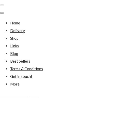
Home
Delivery
Shop
Links
Blog
Best Sellers
Terms & Conditions
Get in touch!
More
Millstones Country Gifts