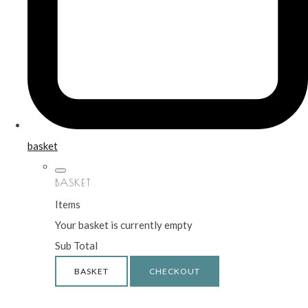
basket
BASKET
Items
Your basket is currently empty
Sub Total
BASKET
CHECKOUT