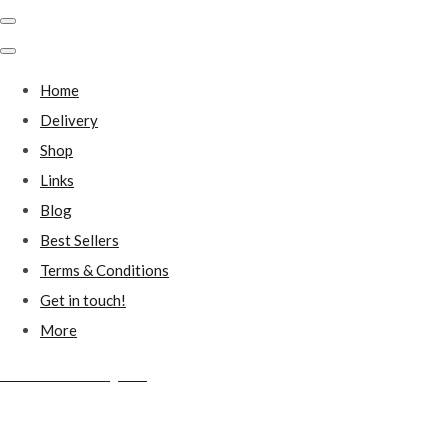
Home
Delivery
Shop
Links
Blog
Best Sellers
Terms & Conditions
Get in touch!
More
Millstones Country Gifts