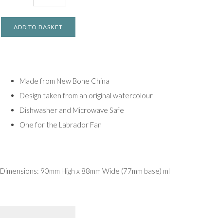
ADD TO BASKET
Made from New Bone China
Design taken from an original watercolour
Dishwasher and Microwave Safe
One for the Labrador Fan
Dimensions: 90mm High x 88mm Wide (77mm base) ml