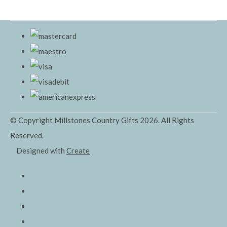
© Copyright Millstones Country Gifts 2026. All Rights
Reserved.
Designed with
Create