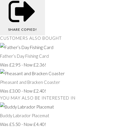
SHARE
COPIED!
CUSTOMERS ALSO BOUGHT
Father’s Day Fishing Card
Was £2.95
-
Now £2.36!
Pheasant and Bracken Coaster
Was £3.00
-
Now £2.40!
YOU MAY ALSO BE INTERESTED IN
Buddy Labrador Placemat
Was £5.50
-
Now £4.40!