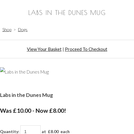
LABS IN THE DUNES MUG
Shop
>
Dogs
View Your Basket
|
Proceed To Checkout
Labs in the Dunes Mug
Was £10.00
-
Now £8.00!
Quantity
:
at £
8.00
each