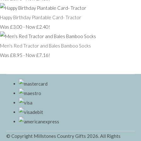
Happy Birthday Plantable Card- Tractor
Was £3.00
-
Now £2.40!
Men's Red Tractor and Bales Bamboo Socks
Was £8.95
-
Now £7.16!
© Copyright Millstones Country Gifts 2026. All Rights