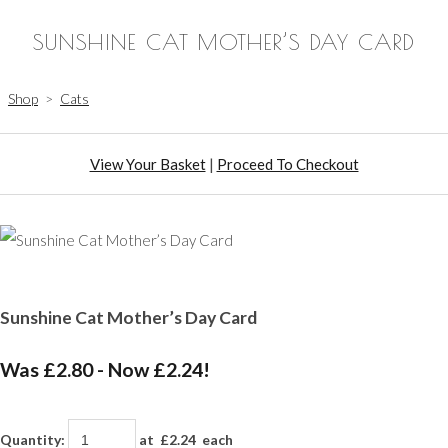
SUNSHINE CAT MOTHER’S DAY CARD
Shop
>
Cats
View Your Basket
|
Proceed To Checkout
Sunshine Cat Mother’s Day Card
Was £2.80
-
Now £2.24!
Quantity
:
at £
2.24
each