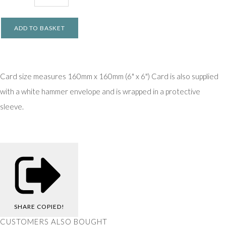
ADD TO BASKET
Card size measures 160mm x 160mm (6" x 6") Card is also supplied
with a white hammer envelope and is wrapped in a protective
sleeve.
SHARE
COPIED!
CUSTOMERS ALSO BOUGHT