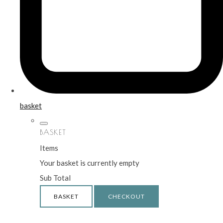
basket
BASKET
Items
Your basket is currently empty
Sub Total
BASKET
CHECKOUT