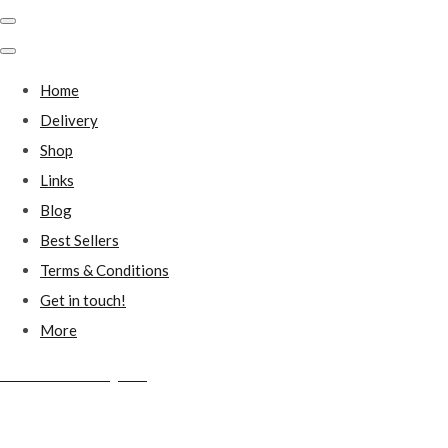
Home
Delivery
Shop
Links
Blog
Best Sellers
Terms & Conditions
Get in touch!
More
Millstones Country Gifts