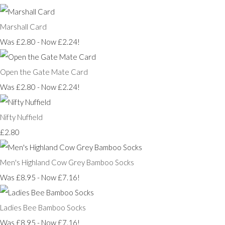
Marshall Card
Was £2.80
-
Now £2.24!
Open the Gate Mate Card
Was £2.80
-
Now £2.24!
Nifty Nuffield
£2.80
Men's Highland Cow Grey Bamboo Socks
Was £8.95
-
Now £7.16!
Ladies Bee Bamboo Socks
Was £8.95
-
Now £7.16!