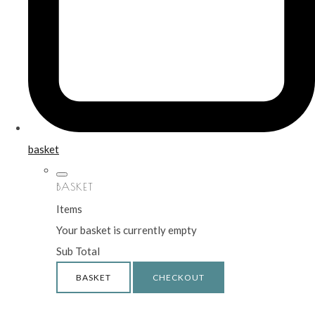
basket
BASKET
Items
Your basket is currently empty
Sub Total
BASKET
CHECKOUT