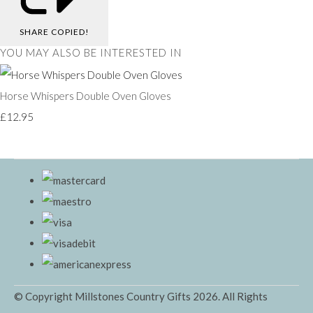
SHARE
COPIED!
YOU MAY ALSO BE INTERESTED IN
Horse Whispers Double Oven Gloves
£12.95
© Copyright Millstones Country Gifts 2026. All Rights