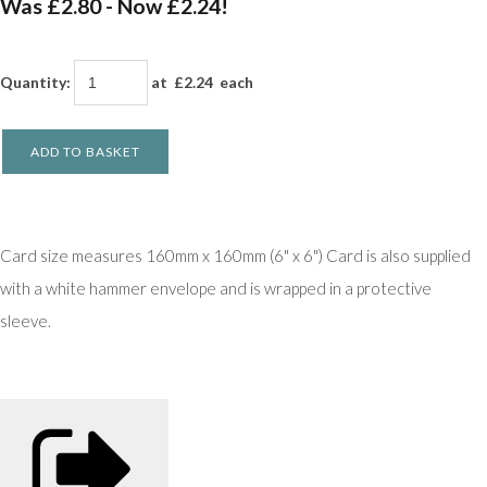
Was £2.80
-
Now £2.24!
Quantity
:
at £
2.24
each
ADD TO BASKET
Card size measures 160mm x 160mm (6" x 6") Card is also supplied
with a white hammer envelope and is wrapped in a protective
sleeve.