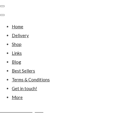
Home
Delivery
Shop
Links
Blog
Best Sellers
Terms & Conditions
Get in touch!
More
Millstones Country Gifts