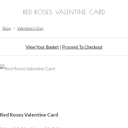
RED ROSES VALENTINE CARD
Shop
>
Valentine’s Day
View Your Basket
|
Proceed To Checkout
Red Roses Valentine Card