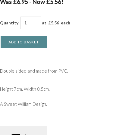
Was £6.95
-
Now £5.56!
Quantity
:
at £
5.56
each
ADD TO BASKET
Double sided and made from PVC.
Height 7cm, Width 8.5cm.
A Sweet William Design.