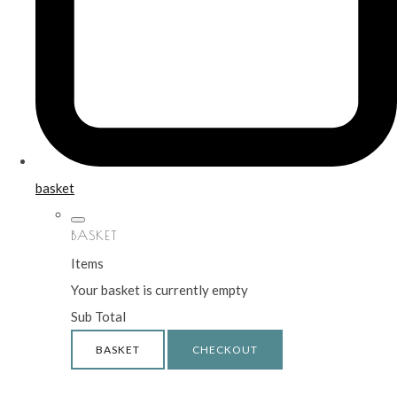
basket
BASKET
Items
Your basket is currently empty
Sub Total
BASKET
CHECKOUT