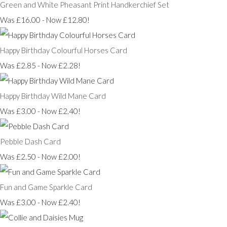
Green and White Pheasant Print Handkerchief Set
Was £16.00
-
Now £12.80!
Happy Birthday Colourful Horses Card
Was £2.85
-
Now £2.28!
Happy Birthday Wild Mane Card
Was £3.00
-
Now £2.40!
Pebble Dash Card
Was £2.50
-
Now £2.00!
Fun and Game Sparkle Card
Was £3.00
-
Now £2.40!