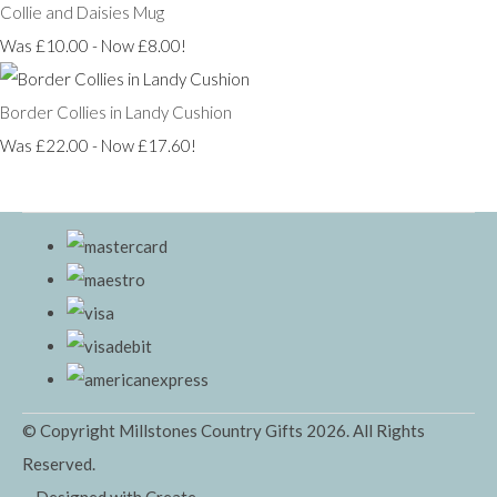
Collie and Daisies Mug
Was £10.00
-
Now £8.00!
Border Collies in Landy Cushion
Was £22.00
-
Now £17.60!
© Copyright Millstones Country Gifts 2026. All Rights
Reserved.
Designed with
Create