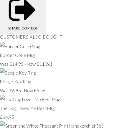
SHARE
COPIED!
CUSTOMERS ALSO BOUGHT
Border Collie Mug
Was £14.95
-
Now £11.96!
Beagle Key Ring
Was £6.95
-
Now £5.56!
The Dog Loves Me Best Mug
£14.95