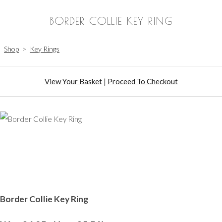
BORDER COLLIE KEY RING
Shop
>
Key Rings
View Your Basket
|
Proceed To Checkout
Border Collie Key Ring