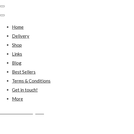
Home
Delivery
Shop
Links
Blog
Best Sellers
Terms & Conditions
Get in touch!
More
Millstones Country Gifts