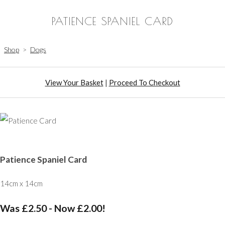
PATIENCE SPANIEL CARD
Shop
>
Dogs
View Your Basket
|
Proceed To Checkout
Patience Spaniel Card
14cm x 14cm
Was £2.50
-
Now £2.00!