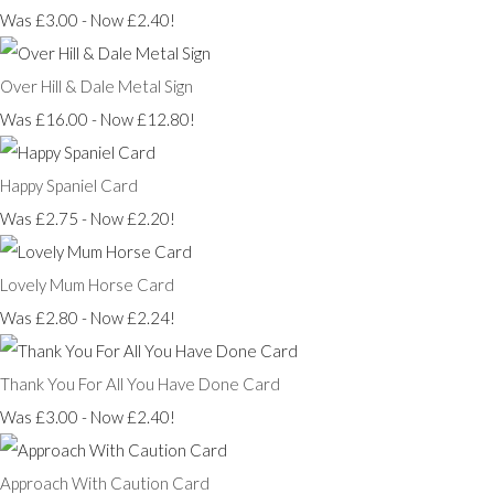
Was £3.00
-
Now £2.40!
Over Hill & Dale Metal Sign
Was £16.00
-
Now £12.80!
Happy Spaniel Card
Was £2.75
-
Now £2.20!
Lovely Mum Horse Card
Was £2.80
-
Now £2.24!
Thank You For All You Have Done Card
Was £3.00
-
Now £2.40!
Approach With Caution Card