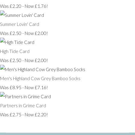
Was £2.20
-
Now £1.76!
Summer Lovin' Card
Was £2.50
-
Now £2.00!
High Tide Card
Was £2.50
-
Now £2.00!
Men's Highland Cow Grey Bamboo Socks
Was £8.95
-
Now £7.16!
Partners in Grime Card
Was £2.75
-
Now £2.20!