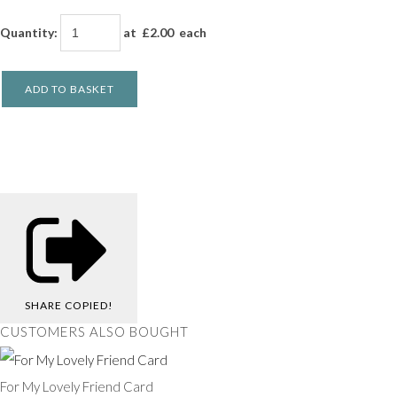
Quantity
:
at £
2.00
each
ADD TO BASKET
SHARE
COPIED!
CUSTOMERS ALSO BOUGHT
For My Lovely Friend Card