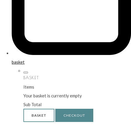
basket
BASKET
Items
Your basket is currently empty
Sub Total
BASKET
CHECKOUT