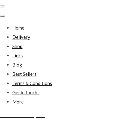
Home
Delivery
Shop
Links
Blog
Best Sellers
Terms & Conditions
Get in touch!
More
Millstones Country Gifts